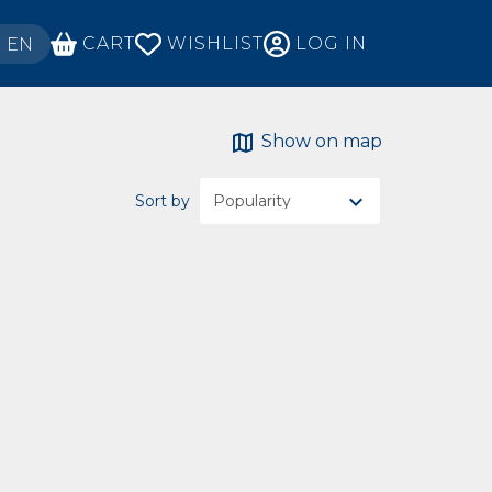
ECT YOUR LANGUAGE
CART
WISHLIST
LOG IN
EN
Show on map
Sort by
ch criteria.