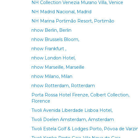
NH Collection Venezia Murano Villa, Venice
NH Madrid Nacional, Madrid
NH Marina Portimão Resort, Portimão
nhow Berlin, Berlin
nhow Brussels Bloom,
nhow Frankfurt ,
nhow London Hotel,
nhow Marseille, Marseille
nhow Milano, Milan
nhow Rotterdam, Rotterdam
Porta Rossa Hotel Firenze, Colbert Collection,
Florence
Tivoli Avenida Liberdade Lisboa Hotel,
Tivoli Doelen Amsterdam, Amsterdam
Tivoli Estela Golf & Lodges Porto, Póvoa de Varz