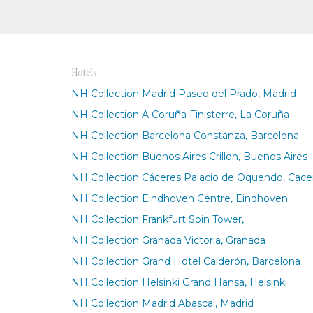
Hotels
NH Collection Madrid Paseo del Prado, Madrid
NH Collection A Coruña Finisterre, La Coruña
NH Collection Barcelona Constanza, Barcelona
NH Collection Buenos Aires Crillon, Buenos Aires
NH Collection Cáceres Palacio de Oquendo, Cace
NH Collection Eindhoven Centre, Eindhoven
NH Collection Frankfurt Spin Tower,
NH Collection Granada Victoria, Granada
NH Collection Grand Hotel Calderón, Barcelona
NH Collection Helsinki Grand Hansa, Helsinki
NH Collection Madrid Abascal, Madrid