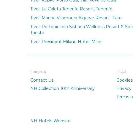
Tivoli Kopke Porto Gaia, Vila Nova de Gaia
Tivoli La Caleta Tenerife Resort, Tenerife
Tivoli Marina Vilamoura Algarve Resort , Faro
Tivoli Portopiccolo Sistiana Wellness Resort & Spa
Trieste
Tivoli President Milano Hotel, Milan
Company
Legal
Contact Us
Cookies
NH Collection 10th Anniversary
Privacy 
Terms o
NH Hotels Website