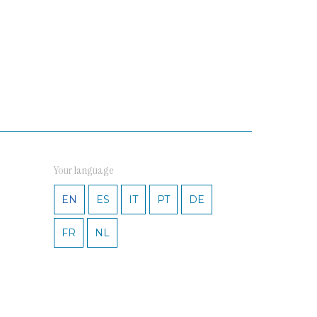
Your language
EN
ES
IT
PT
DE
FR
NL