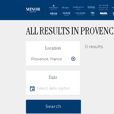
Skip
ALL RESULTS IN PROVENC
to
main
content
0 results
Location
Location
Date
Select date
Search