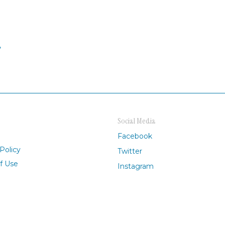
,
Social Media
Facebook
Policy
Twitter
f Use
Instagram