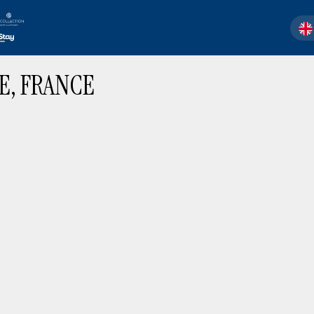
SEL
E, FRANCE
There are no results matching your sear