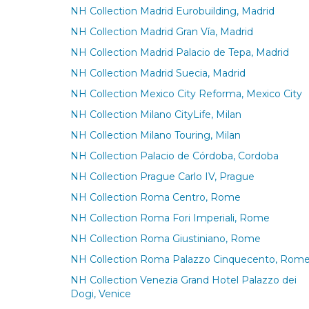
NH Collection Madrid Eurobuilding, Madrid
NH Collection Madrid Gran Vía, Madrid
NH Collection Madrid Palacio de Tepa, Madrid
NH Collection Madrid Suecia, Madrid
NH Collection Mexico City Reforma, Mexico City
NH Collection Milano CityLife, Milan
NH Collection Milano Touring, Milan
NH Collection Palacio de Córdoba, Cordoba
NH Collection Prague Carlo IV, Prague
NH Collection Roma Centro, Rome
NH Collection Roma Fori Imperiali, Rome
NH Collection Roma Giustiniano, Rome
NH Collection Roma Palazzo Cinquecento, Rom
NH Collection Venezia Grand Hotel Palazzo dei
Dogi, Venice