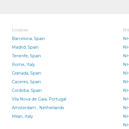
Locations
Hot
Barcelona, Spain
NH
Madrid, Spain
NH
Tenerife, Spain
NH
Rome, Italy
NH
Granada, Spain
NH
Caceres, Spain
NH
Cordoba, Spain
NH
Vila Nova de Gaia, Portugal
NH
Amsterdam , Netherlands
NH
Milan, Italy
NH
NH