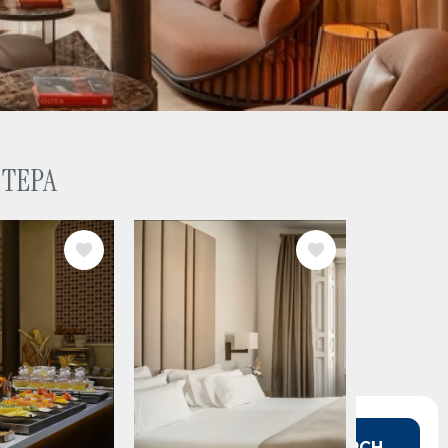
 TEPA
IMAGE
 in mind?
SEARCH