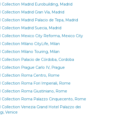
 Collection Madrid Eurobuilding, Madrid
 Collection Madrid Gran Vía, Madrid
 Collection Madrid Palacio de Tepa, Madrid
 Collection Madrid Suecia, Madrid
 Collection Mexico City Reforma, Mexico City
Collection Milano CityLife, Milan
 Collection Milano Touring, Milan
 Collection Palacio de Córdoba, Cordoba
 Collection Prague Carlo IV, Prague
 Collection Roma Centro, Rome
 Collection Roma Fori Imperiali, Rome
 Collection Roma Giustiniano, Rome
 Collection Roma Palazzo Cinquecento, Rome
 Collection Venezia Grand Hotel Palazzo dei
gi, Venice