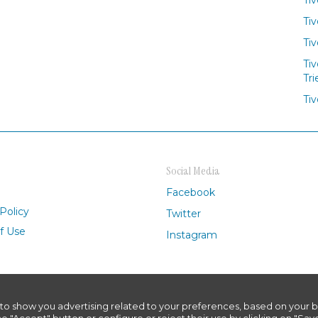
Tiv
Tiv
Tiv
Tri
Tiv
Social Media
Facebook
Policy
Twitter
f Use
Instagram
to show you advertising related to your preferences, based on your b