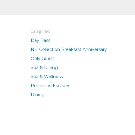
Categories
Day Pass
NH Collection Breakfast Anniversary
Only Guest
Spa & Dining
Spa & Wellness
Romantic Escapes
Dining