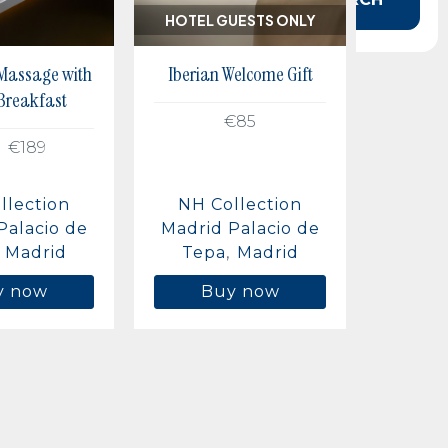
HOTEL GUESTS ONLY
 Massage with
Iberian Welcome Gift
 Breakfast
€85
€189
llection
NH Collection
Palacio de
Madrid Palacio de
Madrid
Tepa
Madrid
y now
Buy now