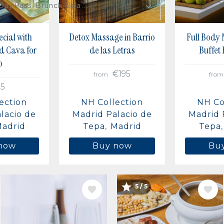
Day Pass, Brunch, Spa...
cial with
Detox Massage in Barrio
Full Body
d Cava for
de las Letras
Buffet
o
€195
from
from
15
ection
NH Collection
NH Co
lacio de
Madrid Palacio de
Madrid 
adrid
Tepa
Madrid
Tepa
now
Buy now
Bu
IMAGE
IMAGE
5 / 5