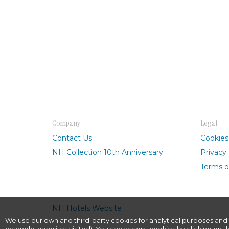
Company
Legal
Contact Us
Cookies
NH Collection 10th Anniversary
Privacy 
Terms o
NH Hotels Website
We use our own and third-party cookies for analytical purposes and 