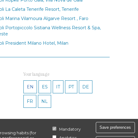
oli La Caleta Tenerife Resort, Tenerife
oli Marina Vilamoura Algarve Resort , Faro
oli Portopiccolo Sistiana Wellness Resort & Spa,
este
oli President Milano Hotel, Milan
Your language
EN
ES
IT
PT
DE
FR
NL
Save preferences
Mandatory
rowsing habits (for
Analytics