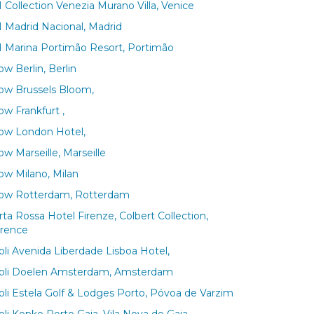
 Collection Venezia Murano Villa, Venice
 Madrid Nacional, Madrid
 Marina Portimão Resort, Portimão
w Berlin, Berlin
ow Brussels Bloom,
ow Frankfurt ,
ow London Hotel,
w Marseille, Marseille
ow Milano, Milan
ow Rotterdam, Rotterdam
rta Rossa Hotel Firenze, Colbert Collection,
orence
voli Avenida Liberdade Lisboa Hotel,
voli Doelen Amsterdam, Amsterdam
voli Estela Golf & Lodges Porto, Póvoa de Varzim
oli Kopke Porto Gaia, Vila Nova de Gaia