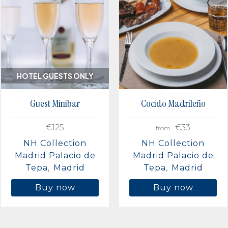
HOTEL GUESTS ONLY
Guest Minibar
Cocido Madrileño
€125
€33
from
NH Collection
NH Collection
Madrid Palacio de
Madrid Palacio de
Tepa
Madrid
Tepa
Madrid
Buy now
Buy now