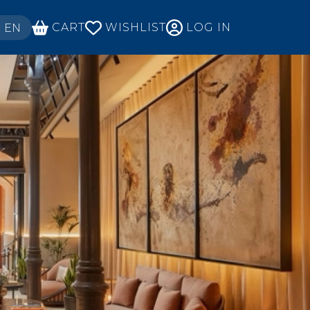
ECT YOUR LANGUAGE
CART
WISHLIST
LOG IN
EN