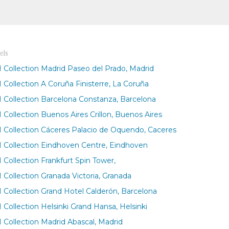
els
 Collection Madrid Paseo del Prado, Madrid
 Collection A Coruña Finisterre, La Coruña
 Collection Barcelona Constanza, Barcelona
 Collection Buenos Aires Crillon, Buenos Aires
 Collection Cáceres Palacio de Oquendo, Caceres
 Collection Eindhoven Centre, Eindhoven
 Collection Frankfurt Spin Tower,
 Collection Granada Victoria, Granada
 Collection Grand Hotel Calderón, Barcelona
 Collection Helsinki Grand Hansa, Helsinki
 Collection Madrid Abascal, Madrid