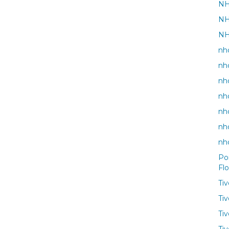
NH
NH
NH
nho
nh
nh
nh
nho
nh
nh
Po
Fl
Ti
Ti
Ti
Tiv