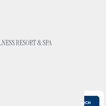
LNESS RESORT & SPA
 in mind?
SEARCH