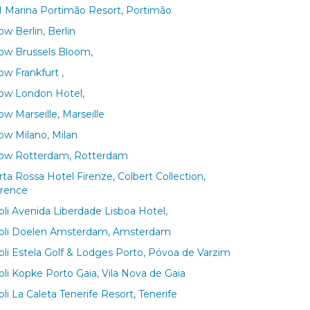
 Marina Portimão Resort, Portimão
w Berlin, Berlin
ow Brussels Bloom,
ow Frankfurt ,
ow London Hotel,
w Marseille, Marseille
ow Milano, Milan
ow Rotterdam, Rotterdam
rta Rossa Hotel Firenze, Colbert Collection,
orence
voli Avenida Liberdade Lisboa Hotel,
voli Doelen Amsterdam, Amsterdam
voli Estela Golf & Lodges Porto, Póvoa de Varzim
oli Kopke Porto Gaia, Vila Nova de Gaia
oli La Caleta Tenerife Resort, Tenerife