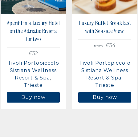
Aperitif in a Luxury Hotel
Luxury Buffet Breakfast
on the Adriatic Riviera
with Seaside View
for two
€34
from
€32
Tivoli Portopiccolo
Tivoli Portopiccolo
Sistiana Wellness
Sistiana Wellness
Resort & Spa
Resort & Spa
Trieste
Trieste
Buy now
Buy now