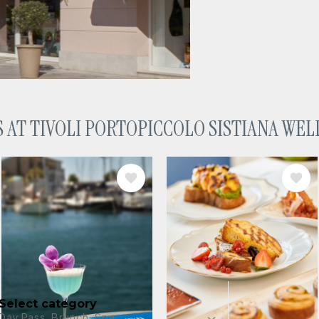
 AT TIVOLI PORTOPICCOLO SISTIANA WEL
ess Resort
IMAGE
IMAGE
invitation to
 coast. Enjoy a
 club.
Any date
Select category
Day Pass, Brunch, Spa...