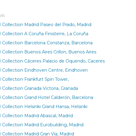
els
 Collection Madrid Paseo del Prado, Madrid
 Collection A Coruña Finisterre, La Coruña
 Collection Barcelona Constanza, Barcelona
 Collection Buenos Aires Crillon, Buenos Aires
 Collection Cáceres Palacio de Oquendo, Caceres
 Collection Eindhoven Centre, Eindhoven
 Collection Frankfurt Spin Tower,
 Collection Granada Victoria, Granada
 Collection Grand Hotel Calderón, Barcelona
 Collection Helsinki Grand Hansa, Helsinki
 Collection Madrid Abascal, Madrid
 Collection Madrid Eurobuilding, Madrid
 Collection Madrid Gran Vía, Madrid