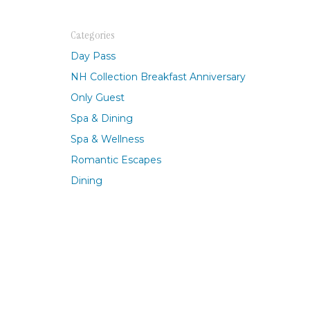
Berlin, Germany
Buenos Aires, Argentina
Categories
Mexico City, Mexico
Day Pass
NH Collection Breakfast Anniversary
Only Guest
Spa & Dining
Spa & Wellness
Romantic Escapes
Dining