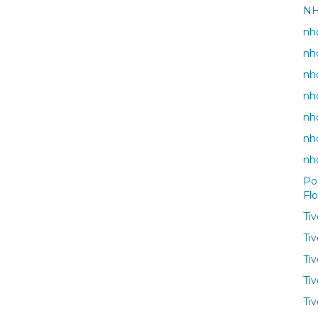
NH
nho
nh
nh
nh
nho
nh
nh
Po
Fl
Ti
Ti
Ti
Tiv
Tiv