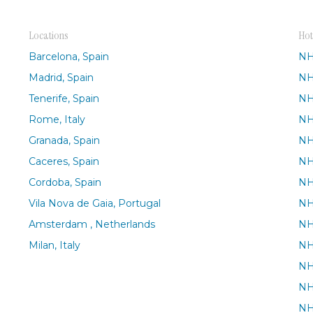
Locations
Hot
Barcelona, Spain
NH
Madrid, Spain
NH
Tenerife, Spain
NH
Rome, Italy
NH
Granada, Spain
NH
Caceres, Spain
NH
Cordoba, Spain
NH
Vila Nova de Gaia, Portugal
NH
Amsterdam , Netherlands
NH
Milan, Italy
NH
NH
NH
NH