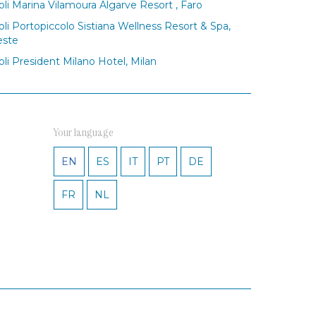
oli Marina Vilamoura Algarve Resort , Faro
oli Portopiccolo Sistiana Wellness Resort & Spa,
este
oli President Milano Hotel, Milan
Your language
EN
ES
IT
PT
DE
FR
NL