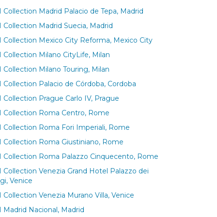
 Collection Madrid Palacio de Tepa, Madrid
 Collection Madrid Suecia, Madrid
 Collection Mexico City Reforma, Mexico City
Collection Milano CityLife, Milan
 Collection Milano Touring, Milan
 Collection Palacio de Córdoba, Cordoba
 Collection Prague Carlo IV, Prague
 Collection Roma Centro, Rome
 Collection Roma Fori Imperiali, Rome
 Collection Roma Giustiniano, Rome
 Collection Roma Palazzo Cinquecento, Rome
 Collection Venezia Grand Hotel Palazzo dei
gi, Venice
 Collection Venezia Murano Villa, Venice
 Madrid Nacional, Madrid