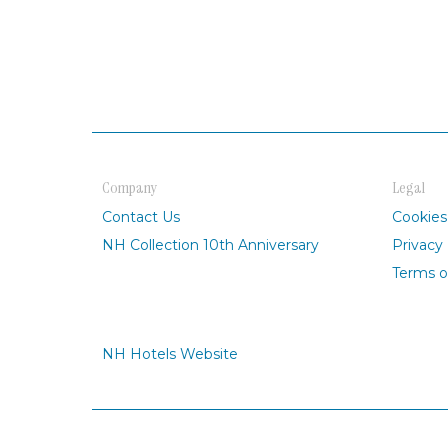
Company
Legal
Contact Us
Cookies
NH Collection 10th Anniversary
Privacy 
Terms o
NH Hotels Website