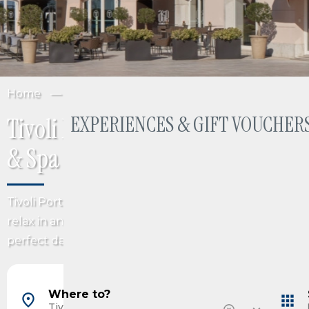
Home
Italy
Friuli Venezia Giulia
Trieste
EXPERIENCES & GIFT VOUCHERS
Tivoli Portopiccolo Sistiana Welln
& Spa
Tivoli Portopiccolo Sistiana Wellness Resort & Spa is an 
relax in an exclusive luxury hotel on the Italian Adriatic
perfect day pass to the Purobeach Portopiccolo beach
Barcelona, Spain
Madrid, Spain
Where to?