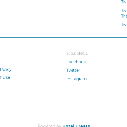
Tiv
Tiv
Tri
Tiv
Social Media
Facebook
Policy
Twitter
f Use
Instagram
Powered by
Hotel Treats