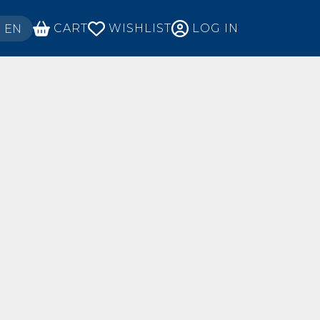
ECT YOUR LANGUAGE
CART
WISHLIST
LOG IN
EN