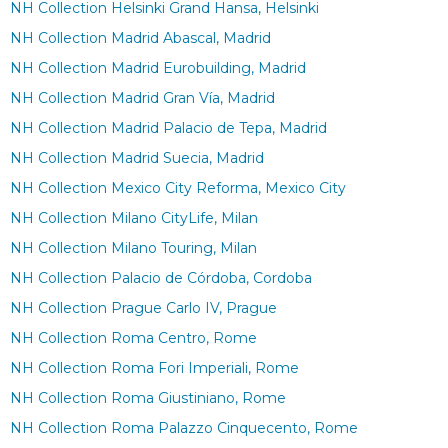
NH Collection Helsinki Grand Hansa, Helsinki
NH Collection Madrid Abascal, Madrid
NH Collection Madrid Eurobuilding, Madrid
NH Collection Madrid Gran Vía, Madrid
NH Collection Madrid Palacio de Tepa, Madrid
NH Collection Madrid Suecia, Madrid
NH Collection Mexico City Reforma, Mexico City
NH Collection Milano CityLife, Milan
NH Collection Milano Touring, Milan
NH Collection Palacio de Córdoba, Cordoba
NH Collection Prague Carlo IV, Prague
NH Collection Roma Centro, Rome
NH Collection Roma Fori Imperiali, Rome
NH Collection Roma Giustiniano, Rome
NH Collection Roma Palazzo Cinquecento, Rome