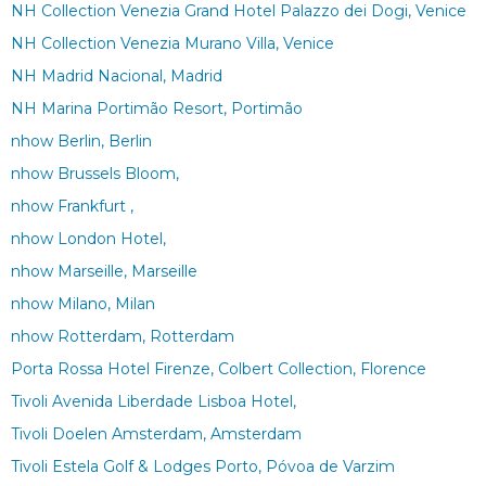
NH Collection Venezia Grand Hotel Palazzo dei Dogi, Venice
NH Collection Venezia Murano Villa, Venice
NH Madrid Nacional, Madrid
NH Marina Portimão Resort, Portimão
nhow Berlin, Berlin
nhow Brussels Bloom,
nhow Frankfurt ,
nhow London Hotel,
nhow Marseille, Marseille
nhow Milano, Milan
nhow Rotterdam, Rotterdam
Porta Rossa Hotel Firenze, Colbert Collection, Florence
Tivoli Avenida Liberdade Lisboa Hotel,
Tivoli Doelen Amsterdam, Amsterdam
Tivoli Estela Golf & Lodges Porto, Póvoa de Varzim