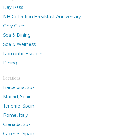
Day Pass
NH Collection Breakfast Anniversary
Only Guest
Spa & Dining
Spa & Wellness
Romantic Escapes
Dining
Locations
Barcelona, Spain
Madrid, Spain
Tenerife, Spain
Rome, Italy
Granada, Spain
Caceres, Spain