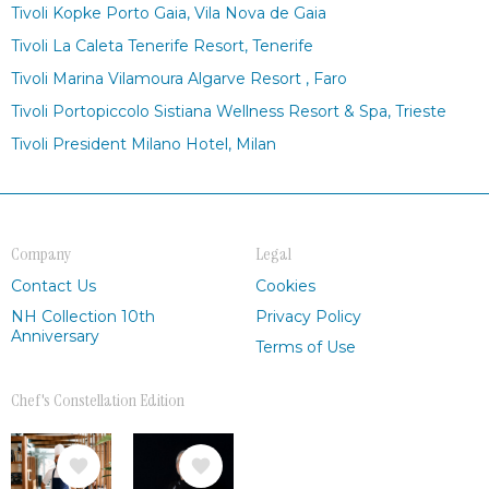
Tivoli Kopke Porto Gaia, Vila Nova de Gaia
Tivoli La Caleta Tenerife Resort, Tenerife
Tivoli Marina Vilamoura Algarve Resort , Faro
Tivoli Portopiccolo Sistiana Wellness Resort & Spa, Trieste
Tivoli President Milano Hotel, Milan
Company
Legal
Contact Us
Cookies
NH Collection 10th
Privacy Policy
Anniversary
Terms of Use
Chef's Constellation Edition
Image
Image