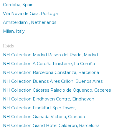
Cordoba, Spain
Vila Nova de Gaia, Portugal
Amsterdam , Netherlands
Milan, Italy
Hotels
NH Collection Madrid Paseo del Prado, Madrid
NH Collection A Coruña Finisterre, La Coruña
NH Collection Barcelona Constanza, Barcelona
NH Collection Buenos Aires Crillon, Buenos Aires
NH Collection Cáceres Palacio de Oquendo, Caceres
NH Collection Eindhoven Centre, Eindhoven
NH Collection Frankfurt Spin Tower,
NH Collection Granada Victoria, Granada
NH Collection Grand Hotel Calderón, Barcelona