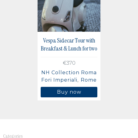
Berlin, Germany
Buenos Aires, Argentina
Mexico City, Mexico
Vespa Sidecar Tour with
Breakfast & Lunch for two
€370
NH Collection Roma
Fori Imperiali
Rome
Buy now
Categories