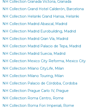
NH Collection Granada Victoria, Granada
NH Collection Grand Hotel Calderón, Barcelona
NH Collection Helsinki Grand Hansa, Helsinki
NH Collection Madrid Abascal, Madrid
NH Collection Madrid Eurobuilding, Madrid
NH Collection Madrid Gran Vía, Madrid
NH Collection Madrid Palacio de Tepa, Madrid
NH Collection Madrid Suecia, Madrid
NH Collection Mexico City Reforma, Mexico City
NH Collection Milano CityLife, Milan
NH Collection Milano Touring, Milan
NH Collection Palacio de Córdoba, Cordoba
NH Collection Prague Carlo IV, Prague
NH Collection Roma Centro, Rome
NH Collection Roma Fori Imperiali, Rome