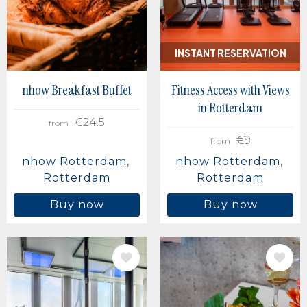
Berlin, Germany
Buenos Aires, Argentina
Mexico City, Mexico
INSTANT RESERVATION
nhow Breakfast Buffet
Fitness Access with Views
in Rotterdam
€24.5
from
€9
from
nhow Rotterdam
nhow Rotterdam
Rotterdam
Rotterdam
Buy now
Buy now
IMAGE
IMAGE