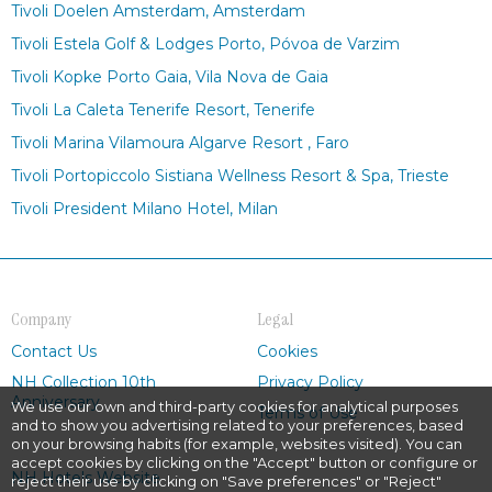
Tivoli Doelen Amsterdam, Amsterdam
Tivoli Estela Golf & Lodges Porto, Póvoa de Varzim
Tivoli Kopke Porto Gaia, Vila Nova de Gaia
Tivoli La Caleta Tenerife Resort, Tenerife
Tivoli Marina Vilamoura Algarve Resort , Faro
Tivoli Portopiccolo Sistiana Wellness Resort & Spa, Trieste
Tivoli President Milano Hotel, Milan
Company
Legal
Contact Us
Cookies
NH Collection 10th
Privacy Policy
Anniversary
We use our own and third-party cookies for analytical purposes
Terms of Use
and to show you advertising related to your preferences, based
on your browsing habits (for example, websites visited). You can
accept cookies by clicking on the "Accept" button or configure or
NH Hotels Website
reject their use by clicking on "Save preferences" or "Reject"