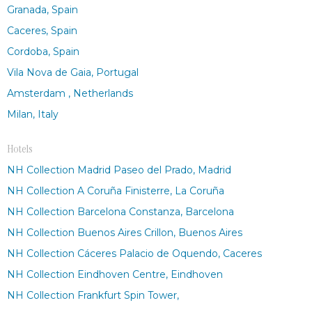
Granada, Spain
Caceres, Spain
Cordoba, Spain
Vila Nova de Gaia, Portugal
Amsterdam , Netherlands
Milan, Italy
Hotels
NH Collection Madrid Paseo del Prado, Madrid
NH Collection A Coruña Finisterre, La Coruña
NH Collection Barcelona Constanza, Barcelona
NH Collection Buenos Aires Crillon, Buenos Aires
NH Collection Cáceres Palacio de Oquendo, Caceres
NH Collection Eindhoven Centre, Eindhoven
NH Collection Frankfurt Spin Tower,