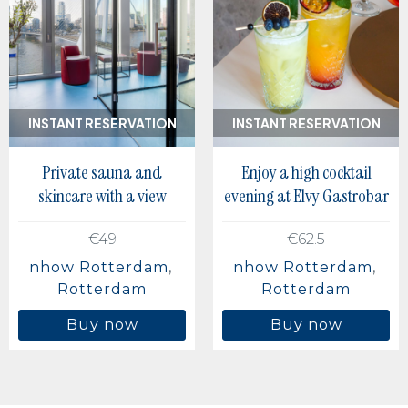
INSTANT RESERVATION
INSTANT RESERVATION
Private sauna and
Enjoy a high cocktail
skincare with a view
evening at Elvy Gastrobar
€49
€62.5
nhow Rotterdam
nhow Rotterdam
Rotterdam
Rotterdam
Buy now
Buy now