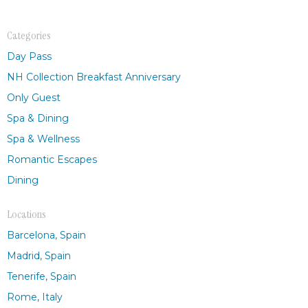
Categories
Day Pass
NH Collection Breakfast Anniversary
Only Guest
Spa & Dining
Spa & Wellness
Romantic Escapes
Dining
Locations
Barcelona, Spain
Madrid, Spain
Tenerife, Spain
Rome, Italy