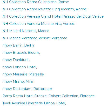
NH Collection Roma Giustiniano, Rome
NH Collection Roma Palazzo Cinquecento, Rome
NH Collection Venezia Grand Hotel Palazzo dei Dogi, Venice
NH Collection Venezia Murano Villa, Venice
NH Madrid Nacional, Madrid
NH Marina Portimão Resort, Portimão
nhow Berlin, Berlin
nhow Brussels Bloom,
nhow Frankfurt ,
nhow London Hotel,
nhow Marseille, Marseille
nhow Milano, Milan
nhow Rotterdam, Rotterdam
Porta Rossa Hotel Firenze, Colbert Collection, Florence
Tivoli Avenida Liberdade Lisboa Hotel,