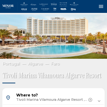
Skip
IMAGE
to
main
content
Portugal
Algarve
Faro
Tivoli Marina Vilamoura Algarve Resort
Barcelona, Spain
Where to?
Madrid, Spain
Tenerife, Spain