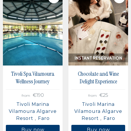
INSTANT RESERVATION
Tivoli Spa Vilamoura
Chocolate and Wine
Wellness Journey
Delight Experience
€190
€25
from
from
Tivoli Marina
Tivoli Marina
Vilamoura Algarve
Vilamoura Algarve
Resort
Faro
Resort
Faro
Buy now
Buy now