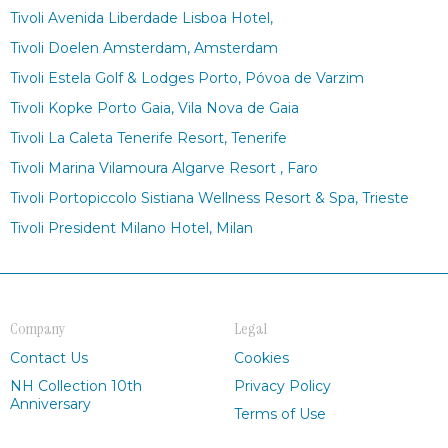
Tivoli Avenida Liberdade Lisboa Hotel,
Tivoli Doelen Amsterdam, Amsterdam
Tivoli Estela Golf & Lodges Porto, Póvoa de Varzim
Tivoli Kopke Porto Gaia, Vila Nova de Gaia
Tivoli La Caleta Tenerife Resort, Tenerife
Tivoli Marina Vilamoura Algarve Resort , Faro
Tivoli Portopiccolo Sistiana Wellness Resort & Spa, Trieste
Tivoli President Milano Hotel, Milan
Company
Legal
Contact Us
Cookies
NH Collection 10th
Privacy Policy
Anniversary
Terms of Use