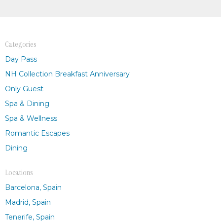
Categories
Day Pass
NH Collection Breakfast Anniversary
Only Guest
Spa & Dining
Spa & Wellness
Romantic Escapes
Dining
Locations
Barcelona, Spain
Madrid, Spain
Tenerife, Spain