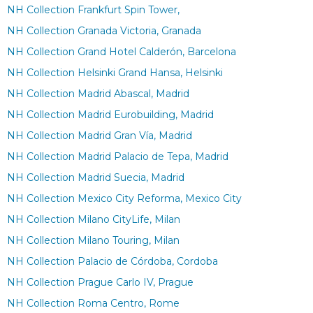
NH Collection Frankfurt Spin Tower,
NH Collection Granada Victoria, Granada
NH Collection Grand Hotel Calderón, Barcelona
NH Collection Helsinki Grand Hansa, Helsinki
NH Collection Madrid Abascal, Madrid
NH Collection Madrid Eurobuilding, Madrid
NH Collection Madrid Gran Vía, Madrid
NH Collection Madrid Palacio de Tepa, Madrid
NH Collection Madrid Suecia, Madrid
NH Collection Mexico City Reforma, Mexico City
NH Collection Milano CityLife, Milan
NH Collection Milano Touring, Milan
NH Collection Palacio de Córdoba, Cordoba
NH Collection Prague Carlo IV, Prague
NH Collection Roma Centro, Rome