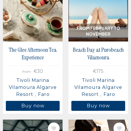
Berlin, Germany
Buenos Aires, Argentina
Mexico City, Mexico
FROM FEBRUARY TO
NOVEMBER
The Glee Afternoon Tea
Beach Day at Purobeach
Experience
Vilamoura
€30
€175
from
Tivoli Marina
Tivoli Marina
Vilamoura Algarve
Vilamoura Algarve
Resort
Faro
Resort
Faro
Buy now
Buy now
IMAGE
IMAGE