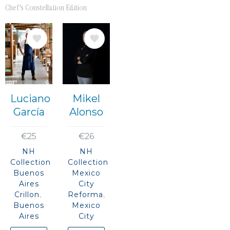
Chef's Constellation Edition
Image
Image
Luciano
Mikel
García
Alonso
€25
€26
NH
NH
Collection
Collection
Buenos
Mexico
Aires
City
Crillon
Reforma
Buenos
Mexico
Aires
City