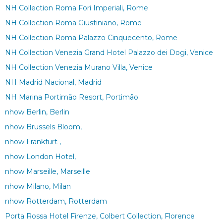
NH Collection Roma Fori Imperiali, Rome
NH Collection Roma Giustiniano, Rome
NH Collection Roma Palazzo Cinquecento, Rome
NH Collection Venezia Grand Hotel Palazzo dei Dogi, Venice
NH Collection Venezia Murano Villa, Venice
NH Madrid Nacional, Madrid
NH Marina Portimão Resort, Portimão
nhow Berlin, Berlin
nhow Brussels Bloom,
nhow Frankfurt ,
nhow London Hotel,
nhow Marseille, Marseille
nhow Milano, Milan
nhow Rotterdam, Rotterdam
Porta Rossa Hotel Firenze, Colbert Collection, Florence