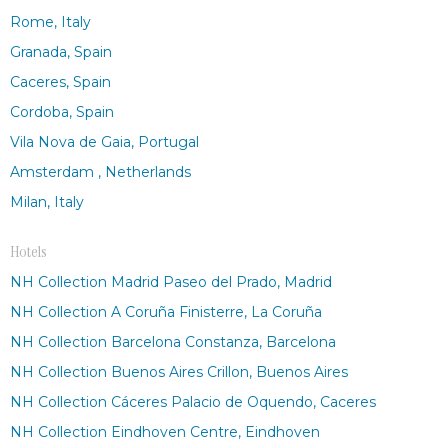
Rome, Italy
Granada, Spain
Caceres, Spain
Cordoba, Spain
Vila Nova de Gaia, Portugal
Amsterdam , Netherlands
Milan, Italy
Hotels
NH Collection Madrid Paseo del Prado, Madrid
NH Collection A Coruña Finisterre, La Coruña
NH Collection Barcelona Constanza, Barcelona
NH Collection Buenos Aires Crillon, Buenos Aires
NH Collection Cáceres Palacio de Oquendo, Caceres
NH Collection Eindhoven Centre, Eindhoven