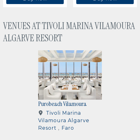
VENUES AT TIVOLI MARINA VILAMOURA
ALGARVE RESORT
IMAGE
Purobeach Vilamoura
Tivoli Marina
Vilamoura Algarve
Resort
Faro