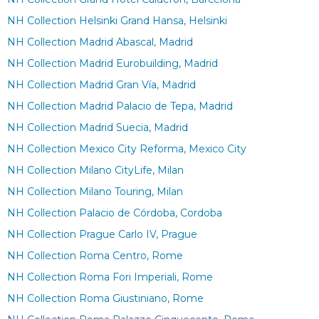
NH Collection Helsinki Grand Hansa, Helsinki
NH Collection Madrid Abascal, Madrid
NH Collection Madrid Eurobuilding, Madrid
NH Collection Madrid Gran Vía, Madrid
NH Collection Madrid Palacio de Tepa, Madrid
NH Collection Madrid Suecia, Madrid
NH Collection Mexico City Reforma, Mexico City
NH Collection Milano CityLife, Milan
NH Collection Milano Touring, Milan
NH Collection Palacio de Córdoba, Cordoba
NH Collection Prague Carlo IV, Prague
NH Collection Roma Centro, Rome
NH Collection Roma Fori Imperiali, Rome
NH Collection Roma Giustiniano, Rome