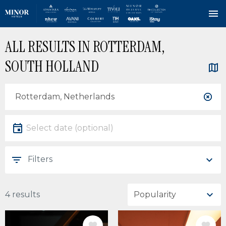
Skip
ALL RESULTS IN ROTTERDAM,
to
main
SOUTH HOLLAND
content
Location
Location
Date
Select date
Filters
4 results