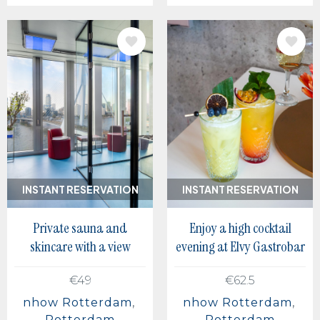
IMAGE
IMAGE
INSTANT RESERVATION
INSTANT RESERVATION
Private sauna and
Enjoy a high cocktail
skincare with a view
evening at Elvy Gastrobar
€49
€62.5
nhow Rotterdam
nhow Rotterdam
Rotterdam
Rotterdam