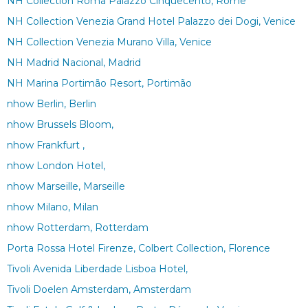
NH Collection Roma Palazzo Cinquecento, Rome
NH Collection Venezia Grand Hotel Palazzo dei Dogi, Venice
NH Collection Venezia Murano Villa, Venice
NH Madrid Nacional, Madrid
NH Marina Portimão Resort, Portimão
nhow Berlin, Berlin
nhow Brussels Bloom,
nhow Frankfurt ,
nhow London Hotel,
nhow Marseille, Marseille
nhow Milano, Milan
nhow Rotterdam, Rotterdam
Porta Rossa Hotel Firenze, Colbert Collection, Florence
Tivoli Avenida Liberdade Lisboa Hotel,
Tivoli Doelen Amsterdam, Amsterdam