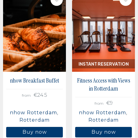
IMAGE
IMAGE
INSTANT RESERVATION
nhow Breakfast Buffet
Fitness Access with Views
in Rotterdam
€24.5
from
€9
from
nhow Rotterdam
nhow Rotterdam
Rotterdam
Rotterdam
Buy now
Buy now