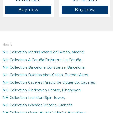
Buy now
Buy now
Hotels
NH Collection Madrid Paseo del Prado, Madrid
NH Collection A Coruña Finisterre, La Coruña
NH Collection Barcelona Constanza, Barcelona
NH Collection Buenos Aires Crillon, Buenos Aires
NH Collection Cáceres Palacio de Oquendo, Caceres
NH Collection Eindhoven Centre, Eindhoven
NH Collection Frankfurt Spin Tower,
NH Collection Granada Victoria, Granada
NH Collection Grand Hotel Calderón, Barcelona