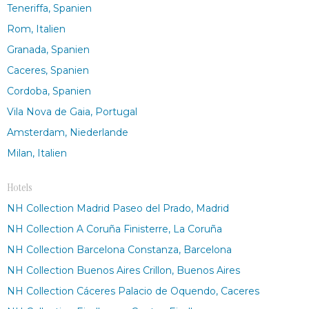
Teneriffa, Spanien
Rom, Italien
Granada, Spanien
Caceres, Spanien
Cordoba, Spanien
Vila Nova de Gaia, Portugal
Amsterdam, Niederlande
Milan, Italien
Hotels
NH Collection Madrid Paseo del Prado, Madrid
NH Collection A Coruña Finisterre, La Coruña
NH Collection Barcelona Constanza, Barcelona
NH Collection Buenos Aires Crillon, Buenos Aires
NH Collection Cáceres Palacio de Oquendo, Caceres