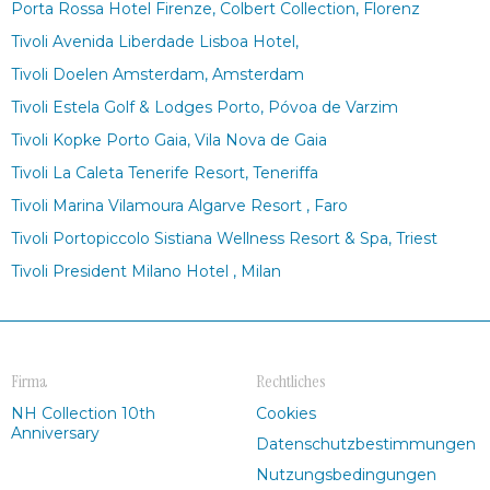
Porta Rossa Hotel Firenze, Colbert Collection, Florenz
Tivoli Avenida Liberdade Lisboa Hotel,
Tivoli Doelen Amsterdam, Amsterdam
Tivoli Estela Golf & Lodges Porto, Póvoa de Varzim
Tivoli Kopke Porto Gaia, Vila Nova de Gaia
Tivoli La Caleta Tenerife Resort, Teneriffa
Tivoli Marina Vilamoura Algarve Resort , Faro
Tivoli Portopiccolo Sistiana Wellness Resort & Spa, Triest
Tivoli President Milano Hotel , Milan
Firma
Rechtliches
NH Collection 10th
Cookies
Anniversary
Datenschutzbestimmungen
Nutzungsbedingungen