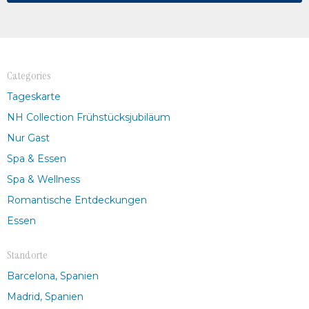
Categories
Tageskarte
NH Collection Frühstücksjubiläum
Nur Gast
Spa & Essen
Spa & Wellness
Romantische Entdeckungen
Essen
Standorte
Barcelona, Spanien
Madrid, Spanien