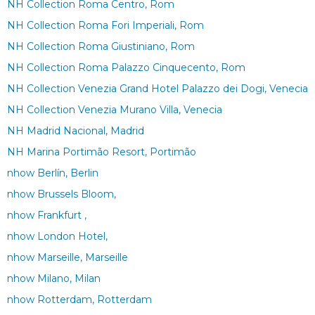
NH Collection Roma Centro, Rom
NH Collection Roma Fori Imperiali, Rom
NH Collection Roma Giustiniano, Rom
NH Collection Roma Palazzo Cinquecento, Rom
NH Collection Venezia Grand Hotel Palazzo dei Dogi, Venecia
NH Collection Venezia Murano Villa, Venecia
NH Madrid Nacional, Madrid
NH Marina Portimão Resort, Portimão
nhow Berlín, Berlin
nhow Brussels Bloom,
nhow Frankfurt ,
nhow London Hotel,
nhow Marseille, Marseille
nhow Milano, Milan
nhow Rotterdam, Rotterdam