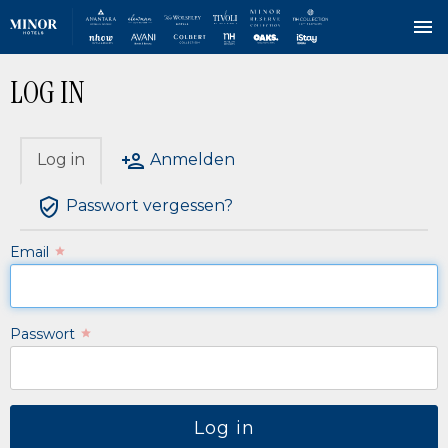
Direkt
LOG IN
zum
Inhalt
Log in
Anmelden
HAUPT-
REITER
Passwort vergessen?
Email
Passwort
Log in