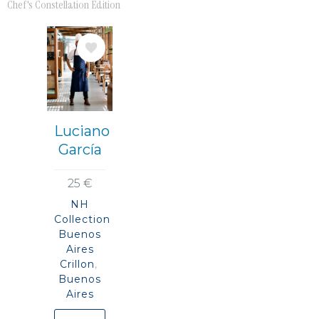
Chef's Constellation Edition
Bild
Luciano
García
25 €
NH
Collection
Buenos
Aires
Crillon
Buenos
Aires