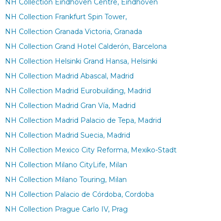
NH Collection Eindhoven Centre, Eindhoven
NH Collection Frankfurt Spin Tower,
NH Collection Granada Victoria, Granada
NH Collection Grand Hotel Calderón, Barcelona
NH Collection Helsinki Grand Hansa, Helsinki
NH Collection Madrid Abascal, Madrid
NH Collection Madrid Eurobuilding, Madrid
NH Collection Madrid Gran Vía, Madrid
NH Collection Madrid Palacio de Tepa, Madrid
NH Collection Madrid Suecia, Madrid
NH Collection Mexico City Reforma, Mexiko-Stadt
NH Collection Milano CityLife, Milan
NH Collection Milano Touring, Milan
NH Collection Palacio de Córdoba, Cordoba
NH Collection Prague Carlo IV, Prag